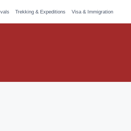
ivals
Trekking & Expeditions
Visa & Immigration