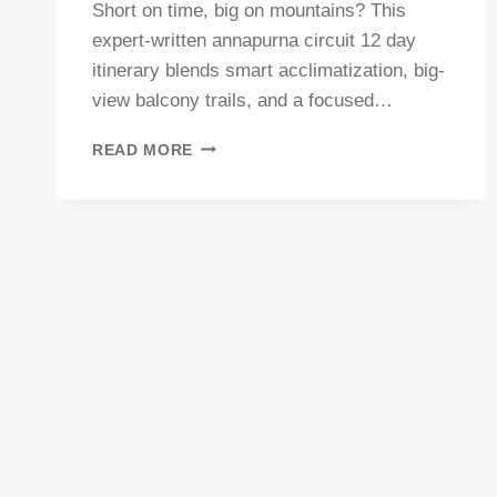
Short on time, big on mountains? This
expert-written annapurna circuit 12 day
itinerary blends smart acclimatization, big-
view balcony trails, and a focused…
BEST
READ MORE
12-
DAY
ANNAPURNA
CIRCUIT
TREK
ITINERARY
:
COULD
BE
THE
BEST
REFRENCE
FOR
SAFE
&