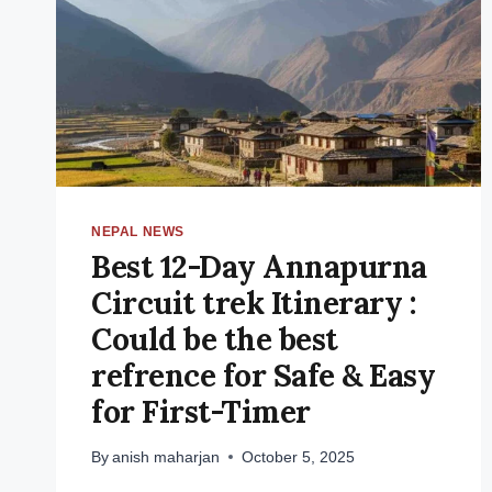
NEPAL NEWS
Best 12-Day Annapurna
Circuit trek Itinerary :
Could be the best
refrence for Safe & Easy
for First-Timer
By
anish maharjan
October 5, 2025