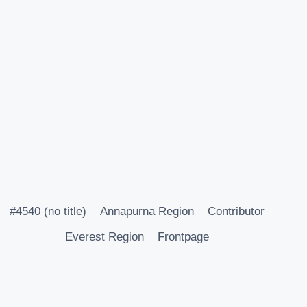
#4540 (no title)
Annapurna Region
Contributor
Everest Region
Frontpage