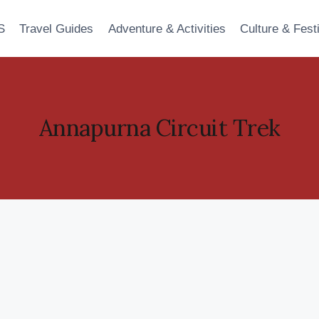
S
Travel Guides
Adventure & Activities
Culture & Fest
Annapurna Circuit Trek