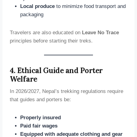
Local produce
to minimize food transport and
packaging
Travelers are also educated on
Leave No Trace
principles before starting their treks.
4. Ethical Guide and Porter
Welfare
In 2026/2027, Nepal’s trekking regulations require
that guides and porters be:
Properly insured
Paid fair wages
Equipped with adequate clothing and gear