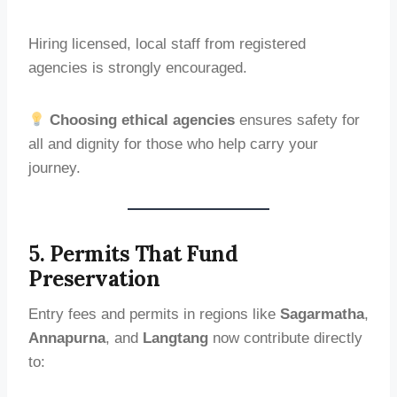
Hiring licensed, local staff from registered
agencies is strongly encouraged.
Choosing ethical agencies
ensures safety for
all and dignity for those who help carry your
journey.
5. Permits That Fund
Preservation
Entry fees and permits in regions like
Sagarmatha
,
Annapurna
, and
Langtang
now contribute directly
to: