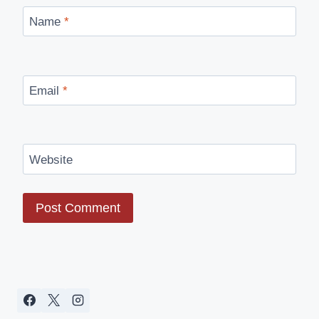
Name
*
Email
*
Website