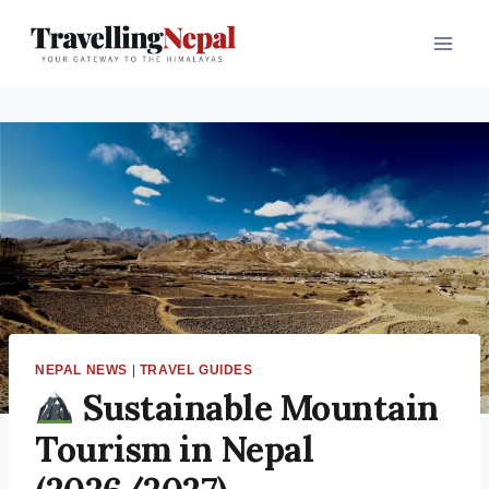
Skip
to
content
NEPAL NEWS
|
TRAVEL GUIDES
Sustainable Mountain
Tourism in Nepal