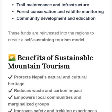
Trail maintenance and infrastructure
Forest conservation and wildlife monitoring
Community development and education
These funds are reinvested into the regions to
create a
self-sustaining tourism model
.
Benefits of Sustainable
Mountain Tourism
Protects Nepal’s natural and cultural
heritage
Reduces waste and carbon impact
Empowers local communities and
marginalized groups
Improves safety and trekking experiences