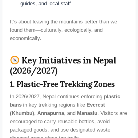
guides, and local staff
It’s about leaving the mountains better than we
found them—culturally, ecologically, and
economically.
Key Initiatives in Nepal
(2026/2027)
1. Plastic-Free Trekking Zones
In 2026/2027, Nepal continues enforcing
plastic
bans
in key trekking regions like
Everest
(Khumbu)
,
Annapurna
, and
Manaslu
. Visitors are
encouraged to carry reusable bottles, avoid
packaged goods, and use designated waste