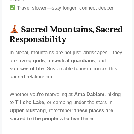
Travel slower—stay longer, connect deeper
Sacred Mountains, Sacred
Responsibility
In Nepal, mountains are not just landscapes—they
are
living gods
,
ancestral guardians
, and
sources of life
. Sustainable tourism honors this
sacred relationship.
Whether you’re marveling at
Ama Dablam
, hiking
to
Tilicho Lake
, or camping under the stars in
Upper Mustang
, remember:
these places are
sacred to the people who live there
.