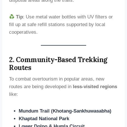
disposal areas along the trails.
Tip
: Use metal water bottles with UV filters or
fill up at safe refill stations supported by local
cooperatives.
2. Community-Based Trekking
Routes
To combat overtourism in popular areas, new
routes are being developed in
less-visited regions
like:
Mundum Trail (Khotang-Sankhuwasabha)
Khaptad National Park
Lower Dolpo & Humla Circuit