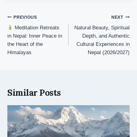
Post
PREVIOUS
NEXT
navigation
Meditation Retreats
Natural Beauty, Spiritual
in Nepal: Inner Peace in
Depth, and Authentic
the Heart of the
Cultural Experiences in
Himalayas
Nepal (2026/2027)
Similar Posts