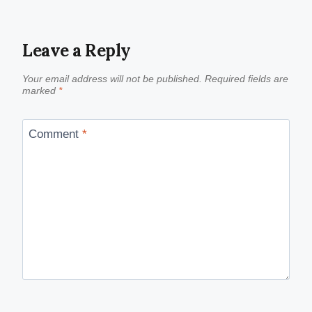
Leave a Reply
Your email address will not be published.
Required fields are
marked
*
Comment
*