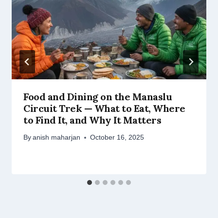
Food and Dining on the Manaslu
Circuit Trek — What to Eat, Where
to Find It, and Why It Matters
By
anish maharjan
October 16, 2025