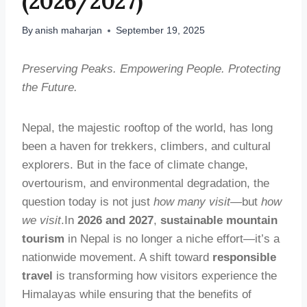
(2026/2027)
By
anish maharjan
September 19, 2025
Preserving Peaks. Empowering People. Protecting
the Future.
Nepal, the majestic rooftop of the world, has long
been a haven for trekkers, climbers, and cultural
explorers. But in the face of climate change,
overtourism, and environmental degradation, the
question today is not just
how many visit
—but
how
we visit
.In
2026 and 2027
,
sustainable mountain
tourism
in Nepal is no longer a niche effort—it’s a
nationwide movement. A shift toward
responsible
travel
is transforming how visitors experience the
Himalayas while ensuring that the benefits of