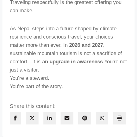
Traveling respectfully is the greatest offering you
can make.
As Nepal steps into a future shaped by climate
resilience and conscious travel, your choices
matter more than ever. In
2026 and 2027
,
sustainable mountain tourism is not a sacrifice of
comfort—it is
an upgrade in awareness
.You’re not
just a visitor.
You’re a steward.
You’re part of the story.
Share this content: