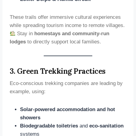
These trails offer immersive cultural experiences
while spreading tourism income to remote villages.
Stay in
homestays and community-run
lodges
to directly support local families.
3. Green Trekking Practices
Eco-conscious trekking companies are leading by
example, using:
Solar-powered accommodation and hot
showers
Biodegradable toiletries
and
eco-sanitation
systems