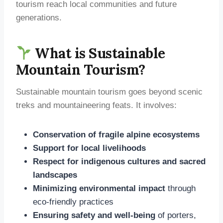
tourism reach local communities and future
generations.
What is Sustainable
Mountain Tourism?
Sustainable mountain tourism goes beyond scenic
treks and mountaineering feats. It involves:
Conservation of fragile alpine ecosystems
Support for local livelihoods
Respect for indigenous cultures and sacred
landscapes
Minimizing environmental impact
through
eco-friendly practices
Ensuring safety and well-being
of porters,