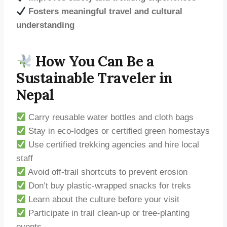
Fosters meaningful travel and cultural
understanding
How You Can Be a
Sustainable Traveler in
Nepal
Carry reusable water bottles and cloth bags
Stay in eco-lodges or certified green homestays
Use certified trekking agencies and hire local
staff
Avoid off-trail shortcuts to prevent erosion
Don’t buy plastic-wrapped snacks for treks
Learn about the culture before your visit
Participate in trail clean-up or tree-planting
events