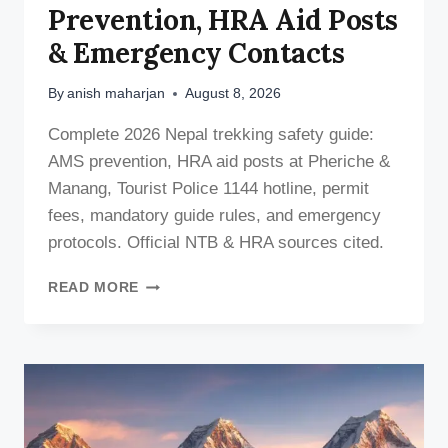
Prevention, HRA Aid Posts
& Emergency Contacts
By
anish maharjan
August 8, 2026
Complete 2026 Nepal trekking safety guide:
AMS prevention, HRA aid posts at Pheriche &
Manang, Tourist Police 1144 hotline, permit
fees, mandatory guide rules, and emergency
protocols. Official NTB & HRA sources cited.
NEPAL
READ MORE
TREKKING
SAFETY
GUIDE
2026:
AMS
PREVENTION,
HRA