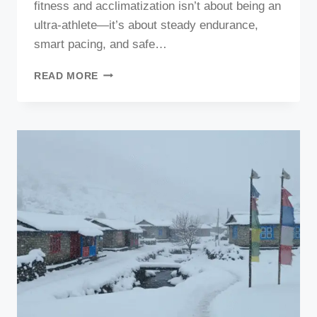
fitness and acclimatization isn’t about being an
ultra-athlete—it’s about steady endurance,
smart pacing, and safe…
MANASLU
READ MORE
TREK
FITNESS
AND
ACCLIMATIZATION
(2026–
2027):
PREPARING
YOUR
BODY
&
MIND
FOR
HIGH-
ALTITUDE
ADVENTURE