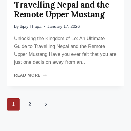
Travelling Nepal and the
Remote Upper Mustang
By
Bijay Thapa
January 17, 2026
Unlocking the Kingdom of Lo: An Ultimate
Guide to Travelling Nepal and the Remote
Upper Mustang Have you ever felt that you are
just one decision away from an…
UNLOCKING
READ MORE
THE
KINGDOM
OF
LO:
Page
Next
1
2
AN
navigation
ULTIMATE
Page
GUIDE
TO
TRAVELLING