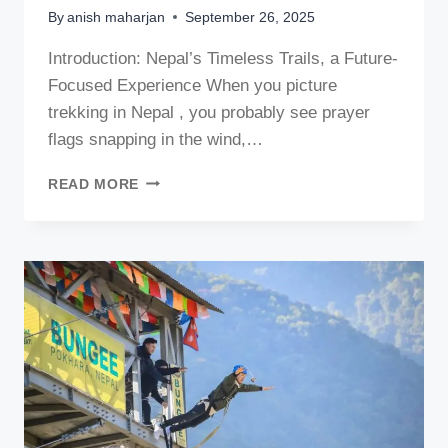
By
anish maharjan
September 26, 2025
Introduction: Nepal’s Timeless Trails, a Future-
Focused Experience When you picture
trekking in Nepal , you probably see prayer
flags snapping in the wind,…
HIGH-
READ MORE
ALTITUDE
TREKKING
IN
NEPAL:
COMPARING
MANASLU,
EVEREST,
AND
ANNAPURNA
IN
2026
AND