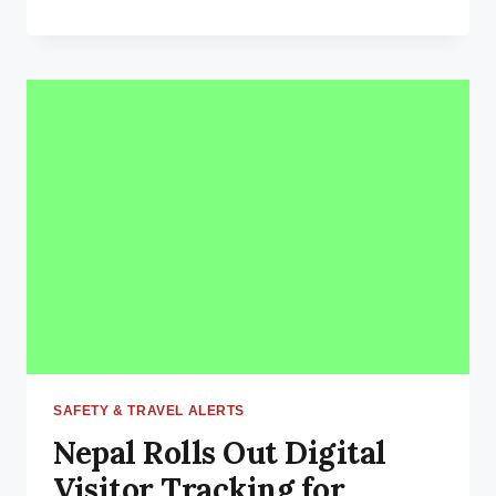
10
BEST
ADVENTURES
TO
DO
IN
NEPAL:
THE
ULTIMATE
THRILL-
SEEKER’S
PARADISE
SAFETY & TRAVEL ALERTS
Nepal Rolls Out Digital
Visitor Tracking for