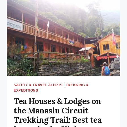
COST
IN
2025:
A
DETAILED
BUDGET
BREAKDOWN
SAFETY & TRAVEL ALERTS
|
TREKKING &
EXPEDITIONS
Tea Houses & Lodges on
the Manaslu Circuit
Trekking Trail: Best tea