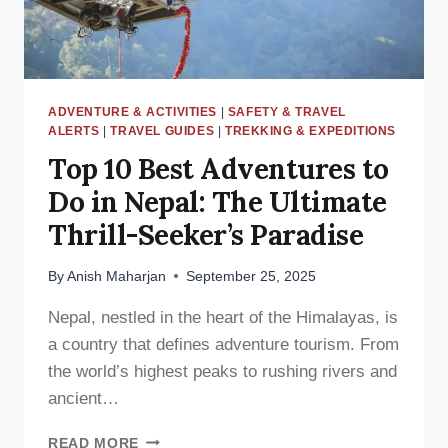
BEYOND
ADVENTURE & ACTIVITIES
|
SAFETY & TRAVEL
ALERTS
|
TRAVEL GUIDES
|
TREKKING & EXPEDITIONS
Top 10 Best Adventures to
Do in Nepal: The Ultimate
Thrill-Seeker’s Paradise
By
Anish Maharjan
September 25, 2025
Nepal, nestled in the heart of the Himalayas, is
a country that defines adventure tourism. From
the world’s highest peaks to rushing rivers and
ancient…
TOP
READ MORE