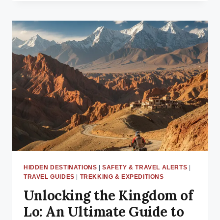
SAFETY
HIGH
ALERT:
WESTERLY
WINDS
2025
LATE
OCTOBER
—
WHAT
TREKKERS
MUST
KNOW
!
HIDDEN DESTINATIONS
|
SAFETY & TRAVEL ALERTS
|
TRAVEL GUIDES
|
TREKKING & EXPEDITIONS
Unlocking the Kingdom of
Lo: An Ultimate Guide to