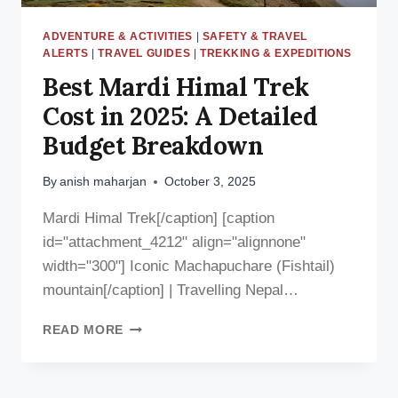
ADVENTURE & ACTIVITIES
|
SAFETY & TRAVEL
ALERTS
|
TRAVEL GUIDES
|
TREKKING & EXPEDITIONS
Best Mardi Himal Trek
Cost in 2025: A Detailed
Budget Breakdown
By
anish maharjan
October 3, 2025
Mardi Himal Trek[/caption] [caption
id="attachment_4212" align="alignnone"
width="300"] Iconic Machapuchare (Fishtail)
mountain[/caption] | Travelling Nepal…
BEST
READ MORE
MARDI
HIMAL
TREK