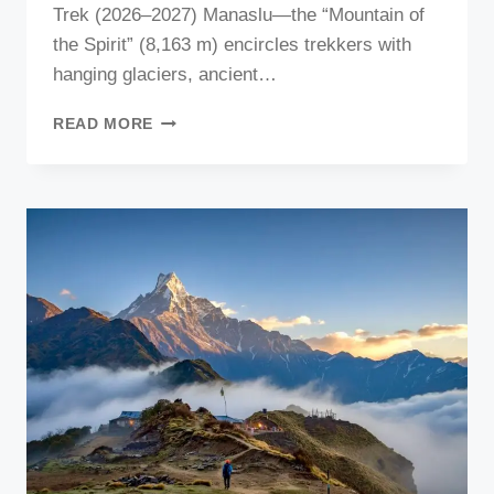
Trek (2026–2027) Manaslu—the “Mountain of
the Spirit” (8,163 m) encircles trekkers with
hanging glaciers, ancient…
MANASLU
READ MORE
TREKKING
IN
2026
&
2027:
THE
COMPLETE
GUIDE
MAKES
YOUR
TRIP
AMAZING