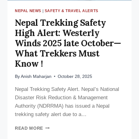
NEPAL NEWS
|
SAFETY & TRAVEL ALERTS
Nepal Trekking Safety
High Alert: Westerly
Winds 2025 late October—
What Trekkers Must
Know !
By
Anish Maharjan
October 28, 2025
Nepal Trekking Safety Alert. Nepal’s National
Disaster Risk Reduction & Management
Authority (NDRRMA) has issued a Nepal
trekking safety alert due to a…
NEPAL
READ MORE
TREKKING