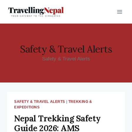
Skip
to
content
Safety & Travel Alerts
Safety & Travel Alerts
SAFETY & TRAVEL ALERTS
|
TREKKING &
EXPEDITIONS
Nepal Trekking Safety
Guide 2026: AMS