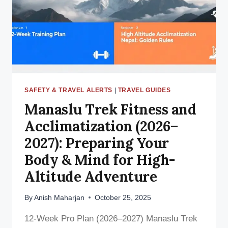
BEST
TEA
HOUSE
IN
THE
HIGH
HIMALAYAS
SAFETY & TRAVEL ALERTS
|
TRAVEL GUIDES
Manaslu Trek Fitness and
Acclimatization (2026–
2027): Preparing Your
Body & Mind for High-
Altitude Adventure
By
Anish Maharjan
October 25, 2025
12-Week Pro Plan (2026–2027) Manaslu Trek