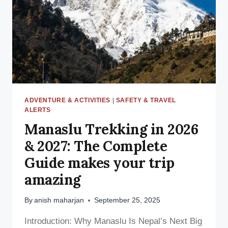
—
WHAT
TRAVELERS
MUST
KNOW
ADVENTURE & ACTIVITIES
|
SAFETY & TRAVEL
ALERTS
Manaslu Trekking in 2026
& 2027: The Complete
Guide makes your trip
amazing
By
anish maharjan
September 25, 2025
Introduction: Why Manaslu Is Nepal’s Next Big