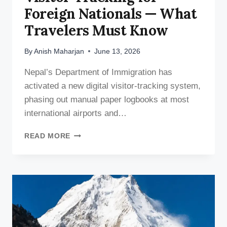
Foreign Nationals — What
Travelers Must Know
By
Anish Maharjan
June 13, 2026
Nepal’s Department of Immigration has
activated a new digital visitor-tracking system,
phasing out manual paper logbooks at most
international airports and…
NEPAL
READ MORE
ROLLS
OUT
DIGITAL
VISITOR
TRACKING
FOR
FOREIGN
NATIONALS