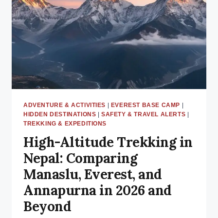
AID
POSTS
&
EMERGENCY
CONTACTS
ADVENTURE & ACTIVITIES
|
EVEREST BASE CAMP
|
HIDDEN DESTINATIONS
|
SAFETY & TRAVEL ALERTS
|
TREKKING & EXPEDITIONS
High-Altitude Trekking in
Nepal: Comparing
Manaslu, Everest, and
Annapurna in 2026 and
Beyond