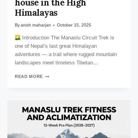
house in the High
Himalayas
By
anish maharjan
October 15, 2025
Introduction The Manaslu Circuit Trek is
one of Nepal’s last great Himalayan
adventures — a trail where rugged mountain
landscapes meet timeless Tibetan…
TEA
READ MORE
HOUSES
&
LODGES
ON
THE
MANASLU
CIRCUIT
TREKKING
TRAIL: