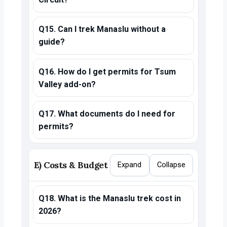
Q15. Can I trek Manaslu without a
guide?
Q16. How do I get permits for Tsum
Valley add-on?
Q17. What documents do I need for
permits?
E) Costs & Budget
Expand
Collapse
Q18. What is the Manaslu trek cost in
2026?