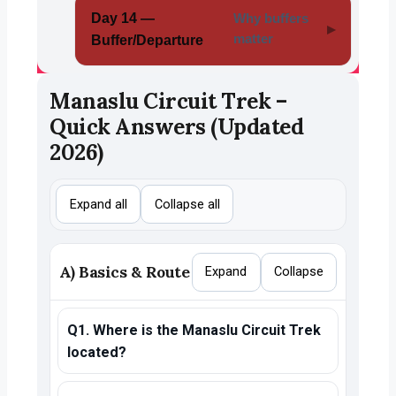
Day 14 —
Why buffers
matter
Buffer/Departure
Manaslu Circuit Trek –
Quick Answers (Updated
2026)
Expand all
Collapse all
A) Basics & Route
Expand
Collapse
Q1. Where is the Manaslu Circuit Trek
located?