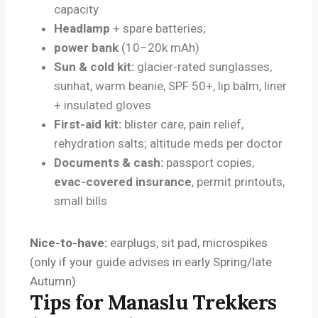
capacity
Headlamp
+ spare batteries;
power bank
(10–20k mAh)
Sun & cold kit:
glacier-rated sunglasses,
sunhat, warm beanie, SPF 50+, lip balm, liner
+ insulated gloves
First-aid kit:
blister care, pain relief,
rehydration salts; altitude meds per doctor
Documents & cash:
passport copies,
evac-covered insurance
, permit printouts,
small bills
Nice-to-have:
earplugs, sit pad, microspikes
(only if your guide advises in early Spring/late
Autumn)
Tips for Manaslu Trekkers