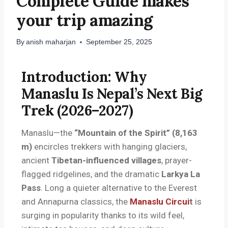
Complete Guide makes
your trip amazing
By
anish maharjan
September 25, 2025
Introduction: Why
Manaslu Is Nepal’s Next Big
Trek (2026–2027)
Manaslu—the
“Mountain of the Spirit” (8,163
m)
encircles trekkers with hanging glaciers,
ancient
Tibetan-influenced villages
, prayer-
flagged ridgelines, and the dramatic
Larkya La
Pass
. Long a quieter alternative to the Everest
and Annapurna classics, the
Manaslu Circui
t
is
surging in popularity thanks to its wild feel,