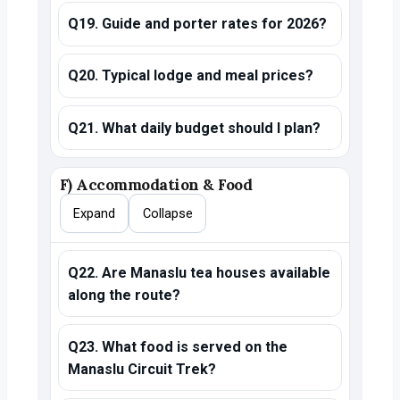
Q19. Guide and porter rates for 2026?
Q20. Typical lodge and meal prices?
Q21. What daily budget should I plan?
F) Accommodation & Food
Expand
Collapse
Q22. Are Manaslu tea houses available
along the route?
Q23. What food is served on the
Manaslu Circuit Trek?