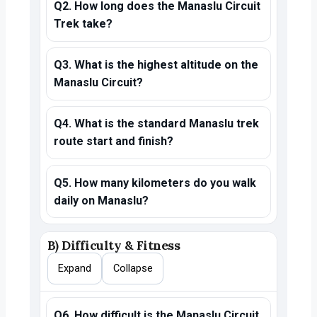
Q2. How long does the Manaslu Circuit
Trek take?
Q3. What is the highest altitude on the
Manaslu Circuit?
Q4. What is the standard Manaslu trek
route start and finish?
Q5. How many kilometers do you walk
daily on Manaslu?
B) Difficulty & Fitness
Expand
Collapse
Q6. How difficult is the Manaslu Circuit