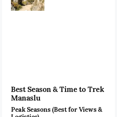
Best Season & Time to Trek
Manaslu
Peak Seasons (Best for Views &
Logistics)