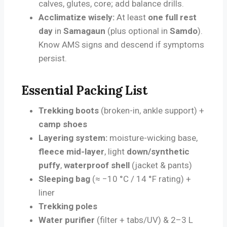
calves, glutes, core; add balance drills.
Acclimatize wisely:
At least
one full rest
day
in
Samagaun
(plus optional in
Samdo
).
Know AMS signs and descend if symptoms
persist.
Essential Packing List
Trekking boots
(broken-in, ankle support) +
camp shoes
Layering system:
moisture-wicking base,
fleece mid-layer
, light
down/synthetic
puffy
,
waterproof shell
(jacket & pants)
Sleeping bag
(≈ −10 °C / 14 °F rating) +
liner
Trekking poles
Water purifier
(filter + tabs/UV) & 2–3 L