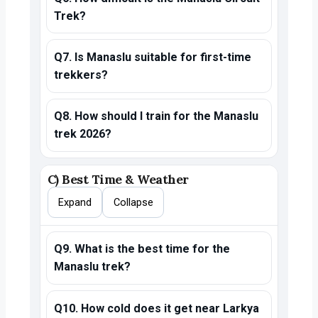
Trek?
Q7. Is Manaslu suitable for first-time
trekkers?
Q8. How should I train for the Manaslu
trek 2026?
C) Best Time & Weather
Expand
Collapse
Q9. What is the best time for the
Manaslu trek?
Q10. How cold does it get near Larkya