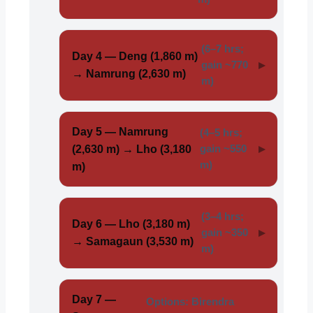
(6–7 hrs;
Day 4 — Deng (1,860 m)
gain ~770
→ Namrung (2,630 m)
m)
Day 5 — Namrung
(4–5 hrs;
(2,630 m) → Lho (3,180
gain ~550
m)
m)
(3–4 hrs;
Day 6 — Lho (3,180 m)
gain ~350
→ Samagaun (3,530 m)
m)
Day 7 —
Options: Birendra