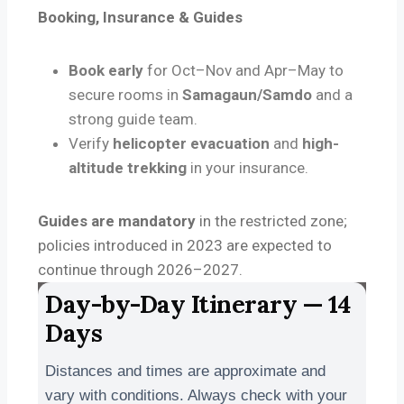
Booking, Insurance & Guides
Book early
for Oct–Nov and Apr–May to
secure rooms in
Samagaun/Samdo
and a
strong guide team.
Verify
helicopter evacuation
and
high-
altitude trekking
in your insurance.
Guides are mandatory
in the restricted zone;
policies introduced in 2023 are expected to
continue through 2026–2027.
Day-by-Day Itinerary — 14
Days
Distances and times are approximate and
vary with conditions. Always check with your