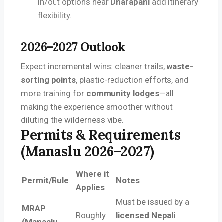
in/out options near
Dharapani
add itinerary
flexibility.
2026–2027 Outlook
Expect incremental wins: cleaner trails,
waste-
sorting points
, plastic-reduction efforts, and
more training for
community lodges
—all
making the experience smoother without
diluting the wilderness vibe.
Permits & Requirements
(Manaslu 2026–2027)
Where it
Permit/Rule
Notes
Applies
Must be issued by a
MRAP
Roughly
licensed Nepali
(Manaslu