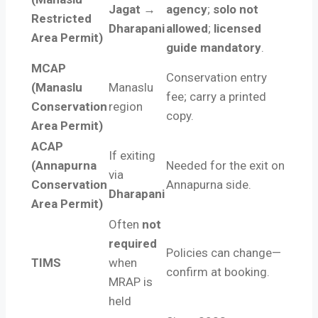
Jagat →
agency
;
solo not
Restricted
Dharapani
allowed
;
licensed
Area Permit)
guide mandatory
.
MCAP
Conservation entry
(Manaslu
Manaslu
fee; carry a printed
Conservation
region
copy.
Area Permit)
ACAP
If exiting
(Annapurna
Needed for the exit on
via
Conservation
Annapurna side.
Dharapani
Area Permit)
Often
not
required
Policies can change—
TIMS
when
confirm at booking.
MRAP is
held