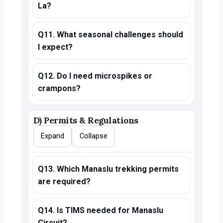
La?
Q11. What seasonal challenges should
I expect?
Q12. Do I need microspikes or
crampons?
D) Permits & Regulations
Expand
Collapse
Q13. Which Manaslu trekking permits
are required?
Q14. Is TIMS needed for Manaslu
Circuit?