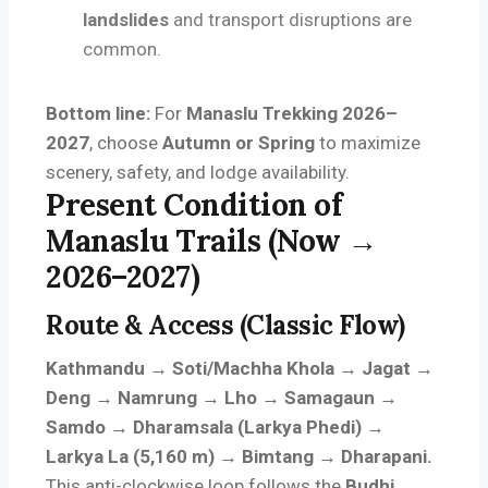
landslides
and transport disruptions are
common.
Bottom line:
For
Manaslu Trekking 2026–
2027
, choose
Autumn or Spring
to maximize
scenery, safety, and lodge availability.
Present Condition of
Manaslu Trails (Now →
2026–2027)
Route & Access (Classic Flow)
Kathmandu → Soti/Machha Khola → Jagat →
Deng → Namrung → Lho → Samagaun →
Samdo → Dharamsala (Larkya Phedi) →
Larkya La (5,160 m) → Bimtang → Dharapani.
This anti-clockwise loop follows the
Budhi