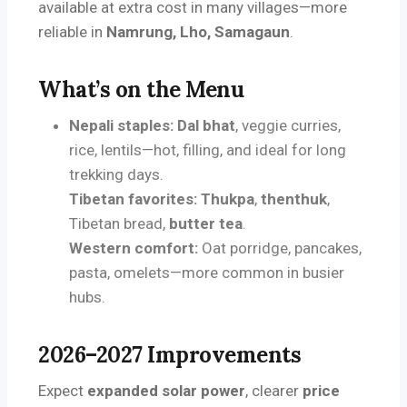
available at extra cost in many villages—more
reliable in
Namrung, Lho, Samagaun
.
What’s on the Menu
Nepali staples:
Dal bhat
, veggie curries,
rice, lentils—hot, filling, and ideal for long
trekking days.
Tibetan favorites:
Thukpa
,
thenthuk
,
Tibetan bread,
butter tea
.
Western comfort:
Oat porridge, pancakes,
pasta, omelets—more common in busier
hubs.
2026–2027 Improvements
Expect
expanded solar power
, clearer
price