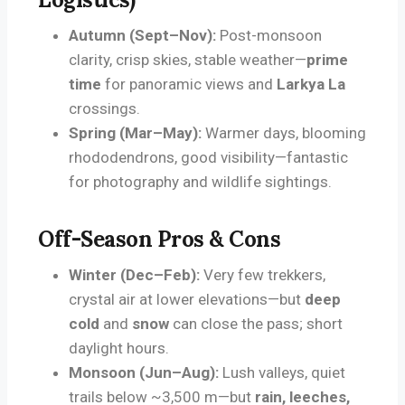
Autumn (Sept–Nov):
Post-monsoon
clarity, crisp skies, stable weather—
prime
time
for panoramic views and
Larkya La
crossings.
Spring (Mar–May):
Warmer days, blooming
rhododendrons, good visibility—fantastic
for photography and wildlife sightings.
Off-Season Pros & Cons
Winter (Dec–Feb):
Very few trekkers,
crystal air at lower elevations—but
deep
cold
and
snow
can close the pass; short
daylight hours.
Monsoon (Jun–Aug):
Lush valleys, quiet
trails below ~3,500 m—but
rain, leeches,