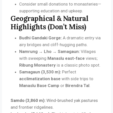
Consider small donations to monasteries—
supporting education and upkeep.
Geographical & Natural
Highlights (Don’t Miss)
Budhi Gandaki Gorge:
A dramatic entry via
airy bridges and cliff-hugging paths.
Namrung → Lho → Samagaun:
Villages
with sweeping
Manaslu east-face
views;
Ribung Monastery
is a classic photo spot.
Samagaun (3,530 m):
Perfect
acclimatization base
with side trips to
Manaslu Base Camp
or
Birendra Tal
.
Samdo (3,860 m):
Wind-brushed yak pastures
and frontier ridgelines.