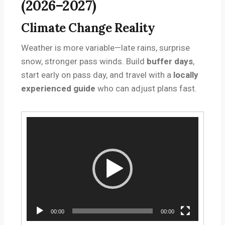
(2026–2027)
Climate Change Reality
Weather is more variable—late rains, surprise
snow, stronger pass winds. Build
buffer days
,
start early on pass day, and travel with a
locally
experienced guide
who can adjust plans fast.
V
i
d
e
o
P
l
a
y
00:00
00:00
e