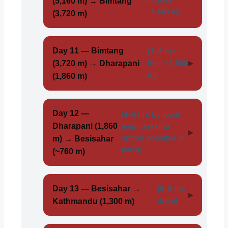
(5,160 m) → Bimtang
~1,440 m)
(3,720 m)
Day 11 — Bimtang
(7–8 hrs;
(3,720 m) → Dharapani
loss ~1,860
m)
(1,860 m)
Day 12 —
(4–6 hrs by local
Dharapani (1,860
jeep; trekking
option possible in
m) → Besisahar
parts)
(~760 m)
Day 13 — Besisahar →
(6–8 hrs
drive)
Kathmandu (1,300 m)