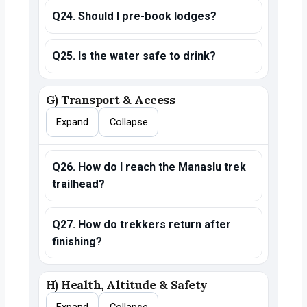
Q24. Should I pre-book lodges?
Q25. Is the water safe to drink?
G) Transport & Access
Expand
Collapse
Q26. How do I reach the Manaslu trek
trailhead?
Q27. How do trekkers return after
finishing?
H) Health, Altitude & Safety