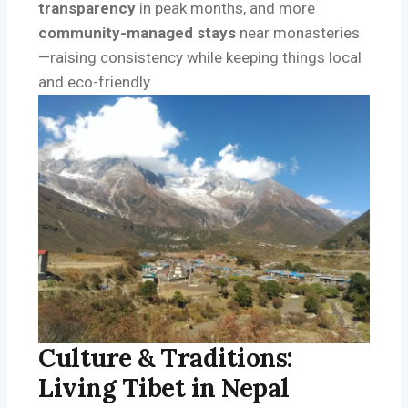
transparency
in peak months, and more
community-managed stays
near monasteries
—raising consistency while keeping things local
and eco-friendly.
Culture & Traditions:
Living Tibet in Nepal