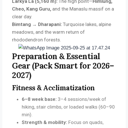
Larkya La (5,160 m):
The high point—
Himlung,
Cheo, Kang Guru,
and the Manaslu massif on a
clear day.
Bimtang → Dharapani:
Turquoise lakes, alpine
meadows, and the warm return of
rhododendron forests.
Preparation & Essential
Gear (Pack Smart for 2026–
2027)
Fitness & Acclimatization
6–8 week base:
3–4 sessions/week of
hiking, stair climbs, or loaded walks (60–90
min).
Strength & mobility:
Focus on quads,