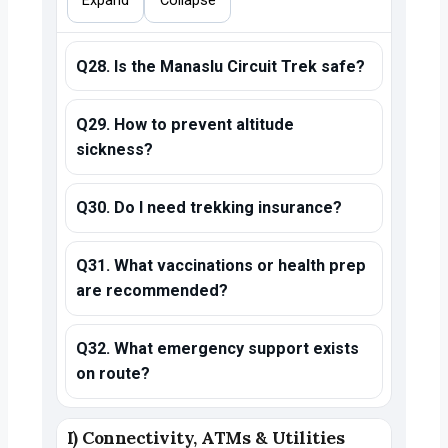
Expand
Collapse
Q28. Is the Manaslu Circuit Trek safe?
Q29. How to prevent altitude
sickness?
Q30. Do I need trekking insurance?
Q31. What vaccinations or health prep
are recommended?
Q32. What emergency support exists
on route?
I) Connectivity, ATMs & Utilities