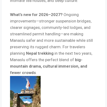
intimate tea houses, and deep culture.
What’s new for 2026–2027?
Ongoing
improvements—stronger suspension bridges,
clearer signages, community-led lodges, and
streamlined permit handling—are making
Manaslu safer and more sustainable while still
preserving its rugged charm. For travelers
planning
Nepal trekking
in the next two years,
Manaslu offers the perfect blend of
big-
mountain drama, cultural immersion, and
fewer crowds
.