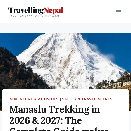
ADVENTURE & ACTIVITIES
|
SAFETY & TRAVEL ALERTS
Manaslu Trekking in
2026 & 2027: The