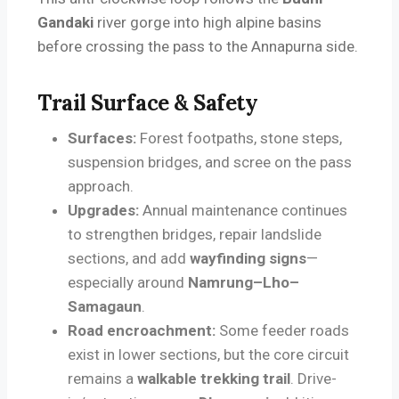
Gandaki
river gorge into high alpine basins
before crossing the pass to the Annapurna side.
Trail Surface & Safety
Surfaces:
Forest footpaths, stone steps,
suspension bridges, and scree on the pass
approach.
Upgrades:
Annual maintenance continues
to strengthen bridges, repair landslide
sections, and add
wayfinding signs
—
especially around
Namrung–Lho–
Samagaun
.
Road encroachment:
Some feeder roads
exist in lower sections, but the core circuit
remains a
walkable trekking trail
. Drive-