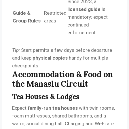
Since 2023, a
licensed guide
is
Guide &
Restricted
mandatory; expect
Group Rules
areas
continued
enforcement.
Tip:
Start permits a few days before departure
and keep
physical copies
handy for multiple
checkpoints.
Accommodation & Food on
the Manaslu Circuit
Tea Houses & Lodges
Expect
family-run tea houses
with twin rooms,
foam mattresses, shared bathrooms, and a
warm, social dining hall. Charging and Wi-Fi are