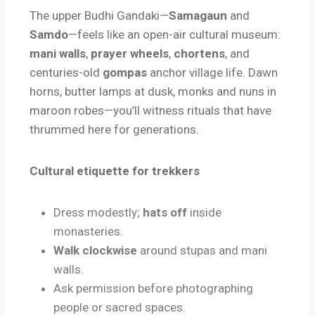
The upper Budhi Gandaki—
Samagaun
and
Samdo
—feels like an open-air cultural museum:
mani walls
,
prayer wheels
,
chortens
, and
centuries-old
gompas
anchor village life. Dawn
horns, butter lamps at dusk, monks and nuns in
maroon robes—you’ll witness rituals that have
thrummed here for generations.
Cultural etiquette for trekkers
Dress modestly;
hats off
inside
monasteries.
Walk clockwise
around stupas and mani
walls.
Ask permission before photographing
people or sacred spaces.