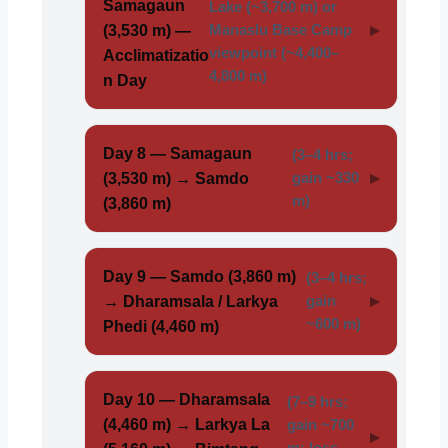
Samagaun
Lake (~3,700 m) or
(3,530 m) —
Manaslu Base Camp
viewpoint (~4,400–
Acclimatizatio
4,800 m)
n Day
Day 8 — Samagaun
(3–4 hrs;
(3,530 m) → Samdo
gain ~330
m)
(3,860 m)
Day 9 — Samdo (3,860 m)
(3–4 hrs;
→ Dharamsala / Larkya
gain
~600 m)
Phedi (4,460 m)
Day 10 — Dharamsala
(7–9 hrs;
(4,460 m) → Larkya La
gain ~700
m; loss