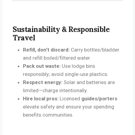
r
Sustainability & Responsible
Travel
Refill, don’t discard:
Carry bottles/bladder
and refill boiled/filtered water.
Pack out waste:
Use lodge bins
responsibly; avoid single-use plastics.
Respect energy:
Solar and batteries are
limited—charge intentionally.
Hire local pros:
Licensed
guides/porters
elevate safety and ensure your spending
benefits communities.