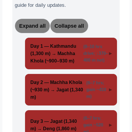
guide for daily updates.
Expand all
Collapse all
Day 1 — Kathmandu
(8–10 hrs
(1,300 m) → Machha
drive; ↓370–
400 m net)
Khola (~900–930 m)
Day 2 — Machha Khola
(6–7 hrs;
(~930 m) → Jagat (1,340
gain ~410
m)
m)
(6–7 hrs;
Day 3 — Jagat (1,340
gain ~520
m) → Deng (1,860 m)
m)