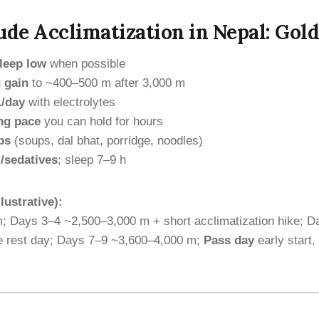
ude Acclimatization in Nepal: Gol
leep low
when possible
 gain
to ~400–500 m after 3,000 m
L/day
with electrolytes
ng pace
you can hold for hours
bs
(soups, dal bhat, porridge, noodles)
/sedatives
; sleep 7–9 h
lustrative):
; Days 3–4 ~2,500–3,000 m + short acclimatization hike; D
ve rest day; Days 7–9 ~3,600–4,000 m;
Pass day
early start,