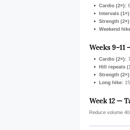
Cardio (2×):
6
Intervals (1×)
Strength (2×)
Weekend hik
Weeks 9–11 —
Cardio (2×):
7
Hill repeats (
Strength (2×)
Long hike:
15
Week 12 — T
Reduce volume 40–