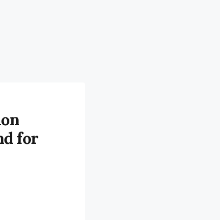
ion
nd for