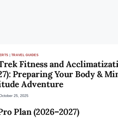
LERTS
|
TRAVEL GUIDES
Trek Fitness and Acclimatizat
7): Preparing Your Body & Mi
itude Adventure
October 25, 2025
Pro Plan (2026–2027)