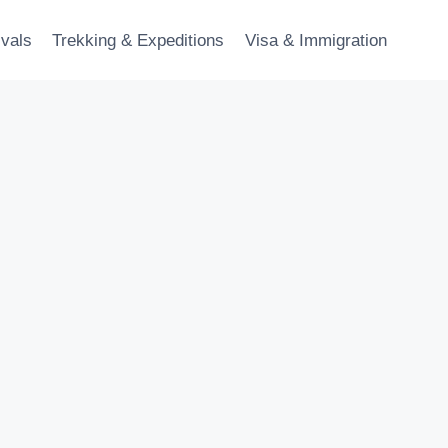
ivals
Trekking & Expeditions
Visa & Immigration