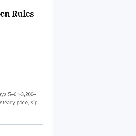
den Rules
ays 5–6 ~3,200–
 steady pace, sip