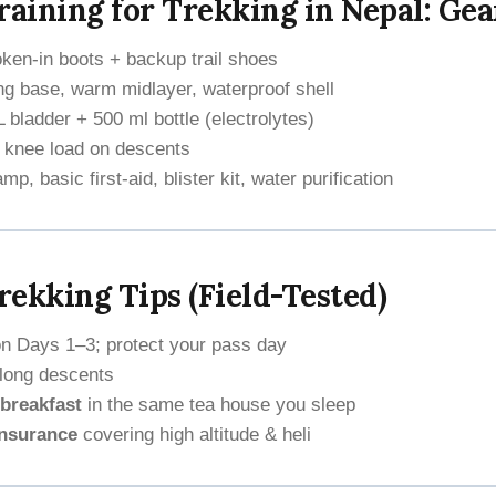
raining for Trekking in Nepal: Gea
ken-in boots + backup trail shoes
g base, warm midlayer, waterproof shell
 bladder + 500 ml bottle (electrolytes)
 knee load on descents
p, basic first-aid, blister kit, water purification
ekking Tips (Field-Tested)
n Days 1–3; protect your pass day
long descents
breakfast
in the same tea house you sleep
insurance
covering high altitude & heli