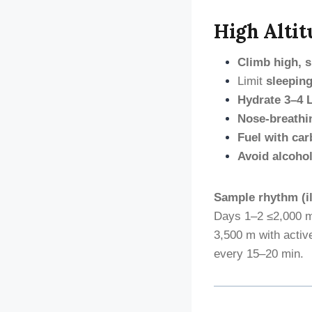
High Altit
Climb high, s
Limit
sleeping
Hydrate 3–4 
Nose-breathi
Fuel with car
Avoid alcohol
Sample rhythm (il
Days 1–2 ≤2,000 m
3,500 m with acti
every 15–20 min.