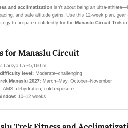
ess and acclimatization
isn’t about being an ultra-athlete—
acing, and safe altitude gains. Use this 12-week plan, gear 
ategy to prepare confidently for the
Manaslu Circuit Trek
i
s for Manaslu Circuit
:
Larkya La ~5,160 m
ifficulty level:
Moderate–challenging
trek Manaslu 2027:
March–May, October–November
:
AMS, dehydration, cold exposure
window:
10–12 weeks
lu Trek Fitness and Acclimatizat