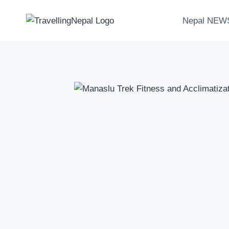
Skip
to
Nepal NEW
content