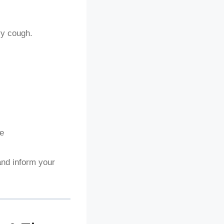
ry cough.
ce
nd inform your