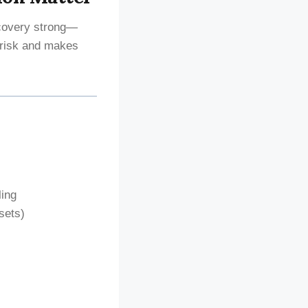
ecovery strong—
risk and makes
ling
sets)