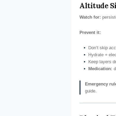
Altitude S
Watch for:
persist
Prevent it:
Don’t skip acc
Hydrate + ele
Keep layers d
Medication:
d
Emergency rul
guide.