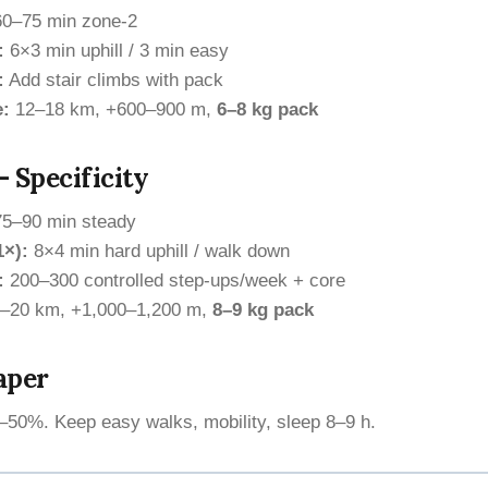
0–75 min zone-2
:
6×3 min uphill / 3 min easy
:
Add stair climbs with pack
e:
12–18 km, +600–900 m,
6–8 kg pack
 Specificity
5–90 min steady
1×):
8×4 min hard uphill / walk down
:
200–300 controlled step-ups/week + core
–20 km, +1,000–1,200 m,
8–9 kg pack
aper
50%. Keep easy walks, mobility, sleep 8–9 h.