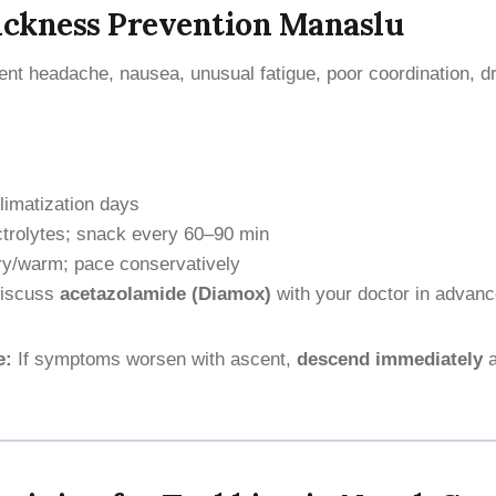
ickness Prevention Manaslu
ent headache, nausea, unusual fatigue, poor coordination, d
limatization days
ctrolytes; snack every 60–90 min
ry/warm; pace conservatively
iscuss
acetazolamide (Diamox)
with your doctor in advan
e:
If symptoms worsen with ascent,
descend immediately
a