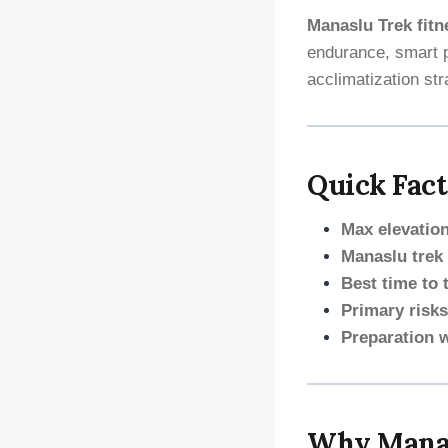
Manaslu Trek fitn
endurance, smart p
acclimatization str
Quick Fact
Max elevation
Manaslu trek d
Best time to 
Primary risks
Preparation 
Why Manas