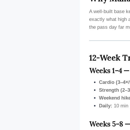
A well-built base 
exactly what high 
the pass day far m
12-Week Tr
Weeks 1–4 —
Cardio (3–4×
Strength (2–3
Weekend hik
Daily:
10 min 
Weeks 5–8 —