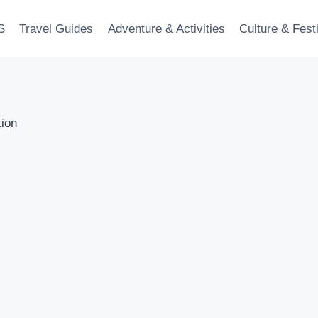
S
Travel Guides
Adventure & Activities
Culture & Fest