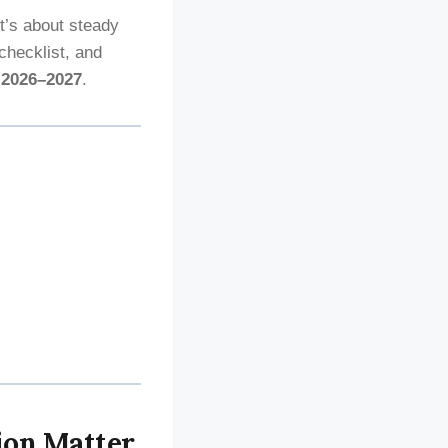
it’s about steady
checklist, and
n
2026–2027
.
ion Matter