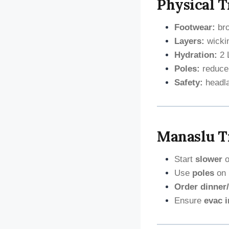
Physical T
Footwear:
bro
Layers:
wickin
Hydration:
2 L
Poles:
reduce
Safety:
headlam
Manaslu Tr
Start
slower
o
Use
poles
on 
Order dinner/
Ensure
evac 