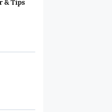
r & Tips