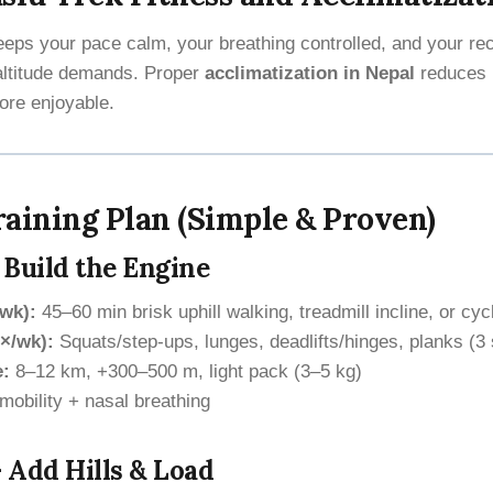
keeps your pace calm, your breathing controlled, and your r
altitude demands. Proper
acclimatization in Nepal
reduces 
ore enjoyable.
aining Plan (Simple & Proven)
 Build the Engine
/wk):
45–60 min brisk uphill walking, treadmill incline, or cyc
×/wk):
Squats/step-ups, lunges, deadlifts/hinges, planks (3 
e:
8–12 km, +300–500 m, light pack (3–5 kg)
mobility + nasal breathing
 Add Hills & Load