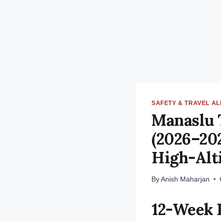
SAFETY & TRAVEL A
Manaslu 
(2026–202
High-Alt
By
Anish Maharjan
12-Week 