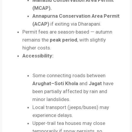
(MCAP).
Annapurna Conservation Area Permit
(ACAP)
if exiting via Dharapani.
Permit fees are season-based — autumn
remains the
peak period
, with slightly
higher costs.
Accessibility:
Some connecting roads between
Arughat–Soti Khola
and
Jagat
have
been partially affected by rain and
minor landslides.
Local transport (jeeps/buses) may
experience delays.
Upper-trail tea houses may close
temporarily if snow persists, so