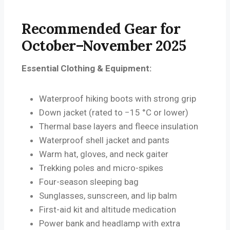
Recommended Gear for
October–November 2025
Essential Clothing & Equipment:
Waterproof hiking boots with strong grip
Down jacket (rated to −15 °C or lower)
Thermal base layers and fleece insulation
Waterproof shell jacket and pants
Warm hat, gloves, and neck gaiter
Trekking poles and micro-spikes
Four-season sleeping bag
Sunglasses, sunscreen, and lip balm
First-aid kit and altitude medication
Power bank and headlamp with extra