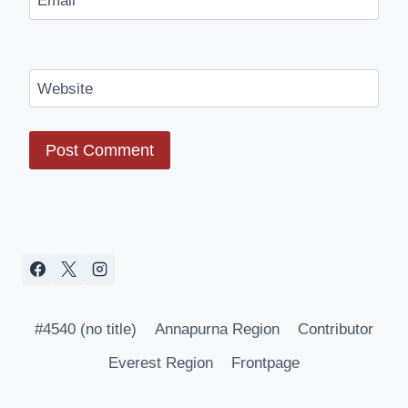
Email
*
Website
#4540 (no title)
Annapurna Region
Contributor
Everest Region
Frontpage