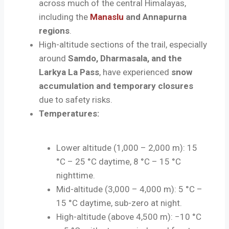
across much of the central Himalayas,
including the
Manaslu
and Annapurna
regions
.
High-altitude sections of the trail, especially
around
Samdo, Dharmasala, and the
Larkya La Pass
, have experienced
snow
accumulation and temporary closures
due to safety risks.
Temperatures:
Lower altitude (1,000 – 2,000 m): 15
°C – 25 °C daytime, 8 °C – 15 °C
nighttime.
Mid-altitude (3,000 – 4,000 m): 5 °C –
15 °C daytime, sub-zero at night.
High-altitude (above 4,500 m): −10 °C