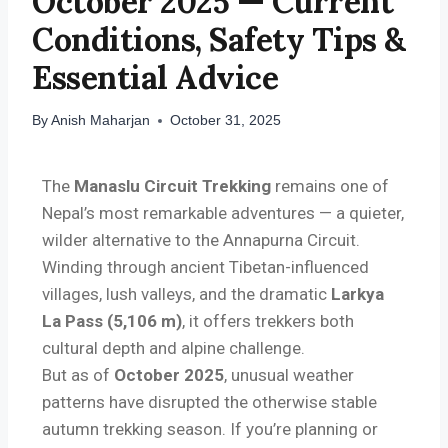
October 2025 — Current
Conditions, Safety Tips &
Essential Advice
By
Anish Maharjan
October 31, 2025
The
Manaslu Circuit Trekking
remains one of
Nepal’s most remarkable adventures — a quieter,
wilder alternative to the Annapurna Circuit.
Winding through ancient Tibetan-influenced
villages, lush valleys, and the dramatic
Larkya
La Pass (5,106 m)
, it offers trekkers both
cultural depth and alpine challenge.
But as of
October 2025
, unusual weather
patterns have disrupted the otherwise stable
autumn trekking season. If you’re planning or