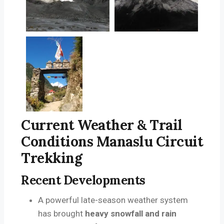
Current Weather & Trail
Conditions Manaslu Circuit
Trekking
Recent Developments
A powerful late-season weather system
has brought
heavy snowfall and rain