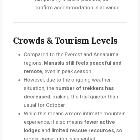
confirm accommodation in advance.
Crowds & Tourism Levels
Compared to the Everest and Annapurna
regions,
Manaslu still feels peaceful and
remote
, even in peak season.
However, due to the ongoing weather
situation, the
number of trekkers has
decreased
, making the trail quieter than
usual for October.
While this means a more intimate mountain
experience, it also means
fewer active
lodges
and
limited rescue resources
, so
proper preparation is essential.