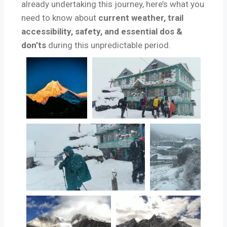
already undertaking this journey, here’s what you
need to know about
current weather, trail
accessibility, safety, and essential dos &
don’ts
during this unpredictable period.