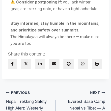
Consider postponing if:
you lack winter
gear, are trekking solo, or have a tight schedule.
Stay informed, stay humble in the mountains,
and prioritize safety over summits.
The Himalayas will always be there — make sure
you are too.
Share this content:
PREVIOUS
NEXT
Nepal Trekking Safety
Everest Base Camp
High Alert: Westerly
Nepal vs Tibet — A