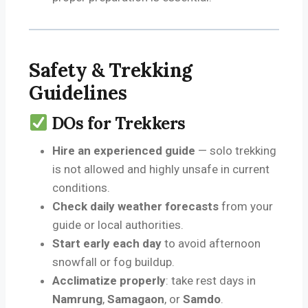
Safety & Trekking
Guidelines
DOs for Trekkers
Hire an experienced guide
— solo trekking
is not allowed and highly unsafe in current
conditions.
Check daily weather forecasts
from your
guide or local authorities.
Start early each day
to avoid afternoon
snowfall or fog buildup.
Acclimatize properly
: take rest days in
Namrung
,
Samagaon
, or
Samdo
.