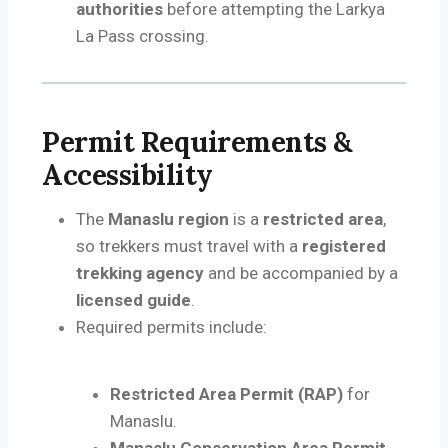
authorities
before attempting the Larkya
La Pass crossing.
Permit Requirements &
Accessibility
The
Manaslu region
is a
restricted area
,
so trekkers must travel with a
registered
trekking agency
and be accompanied by a
licensed guide
.
Required permits include:
Restricted Area Permit (RAP)
for
Manaslu.
Manaslu Conservation Area Permit