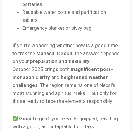
batteries
Reusable water bottle and purification
tablets
Emergency blanket or bivvy bag
If you’re wondering whether now is a good time
to trek the
Manaslu Circuit
, the answer depends
on your
preparation and flexibility
.
October 2025 brings both
magnificent post-
monsoon clarity
and
heightened weather
challenges
. The region remains one of Nepal’s
most stunning and spiritual treks — but only for
those ready to face the elements responsibly.
Good to go if:
you’re well-equipped, traveling
with a guide, and adaptable to delays.