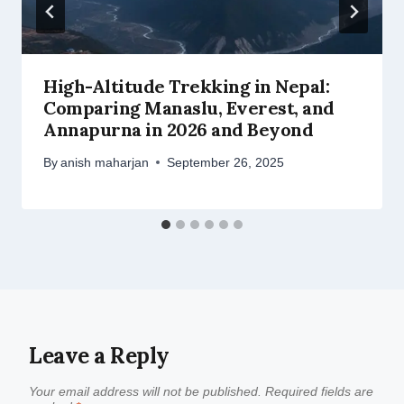
High-Altitude Trekking in Nepal:
Comparing Manaslu, Everest, and
Annapurna in 2026 and Beyond
By
anish maharjan
September 26, 2025
Leave a Reply
Your email address will not be published.
Required fields are