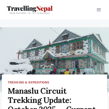
TREKKING & EXPEDITIONS
Manaslu Circuit
Trekking Update: