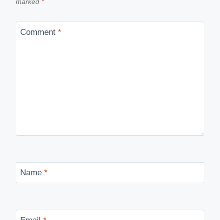
marked
*
Comment
*
Name
*