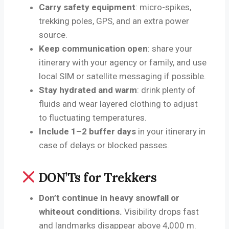
Carry safety equipment
: micro-spikes,
trekking poles, GPS, and an extra power
source.
Keep communication open
: share your
itinerary with your agency or family, and use
local SIM or satellite messaging if possible.
Stay hydrated and warm
: drink plenty of
fluids and wear layered clothing to adjust
to fluctuating temperatures.
Include 1–2 buffer days
in your itinerary in
case of delays or blocked passes.
DON’Ts for Trekkers
Don’t continue in heavy snowfall or
whiteout conditions.
Visibility drops fast
and landmarks disappear above 4,000 m.