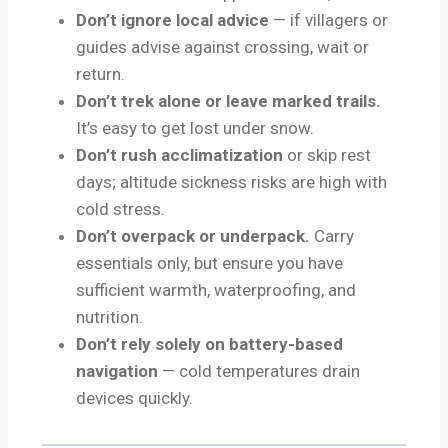
Don’t ignore local advice
— if villagers or
guides advise against crossing, wait or
return.
Don’t trek alone or leave marked trails.
It’s easy to get lost under snow.
Don’t rush acclimatization
or skip rest
days; altitude sickness risks are high with
cold stress.
Don’t overpack or underpack.
Carry
essentials only, but ensure you have
sufficient warmth, waterproofing, and
nutrition.
Don’t rely solely on battery-based
navigation
— cold temperatures drain
devices quickly.