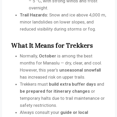
– 5 °C, with strong winds and frost
overnight.
Trail Hazards:
Snow and ice above 4,000 m,
minor landslides on lower slopes, and
reduced visibility during storms or fog.
What It Means for Trekkers
Normally,
October
is among the best
months for Manaslu — dry, clear, and cool.
However, this year’s
unseasonal snowfall
has increased risk on upper trails.
Trekkers must
build extra buffer days
and
be prepared for itinerary changes
or
temporary halts due to trail maintenance or
safety restrictions.
Always consult your
guide or local