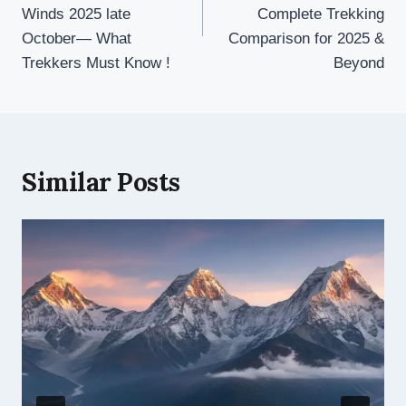
Winds 2025 late
Complete Trekking
October— What
Comparison for 2025 &
Trekkers Must Know !
Beyond
Similar Posts